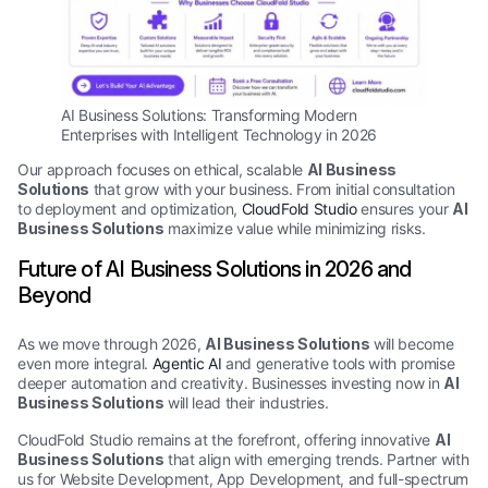
AI Business Solutions: Transforming Modern
Enterprises with Intelligent Technology in 2026
Our approach focuses on ethical, scalable
AI Business
Solutions
that grow with your business. From initial consultation
to deployment and optimization,
CloudFold Studio
ensures your
AI
Business Solutions
maximize value while minimizing risks.
Future of AI Business Solutions in 2026 and
Beyond
As we move through 2026,
AI Business Solutions
will become
even more integral.
Agentic AI
and generative tools with promise
deeper automation and creativity. Businesses investing now in
AI
Business Solutions
will lead their industries.
CloudFold Studio remains at the forefront, offering innovative
AI
Business Solutions
that align with emerging trends. Partner with
us for Website Development, App Development, and full-spectrum