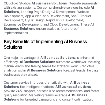
CloudFold Studio’s
AI Business Solutions
integrate seamlessly
with existing systems. Our comprehensive services include
AI
Solutions
, Landing Page Design & Development, Website
Development, App & Web-app Development, SaaS Product
Development, UI/UX Design, Rapid MVP Development,
Ecommerce Development, and Cloud Development. These
AI
Business Solutions
ensure scalable, future-proof
implementations.
Key Benefits of Implementing AI Business
Solutions
One major advantage of
AI Business Solutions
is enhanced
efficiency.
AI Business Solutions
automate workflows, reducing
manual errors and freeing teams for strategic work. Predictive
analytics within
AI Business Solutions
forecast trends, helping
businesses stay ahead.
Customer service improves dramatically with
AI Business
Solutions
like intelligent chatbots.
AI Business Solutions
provide 24/7 support, personalized recommendations, and faster
query resolution. Marketing teams leverage
AI Business
Solutions
for targeted campaigns and content optimization.