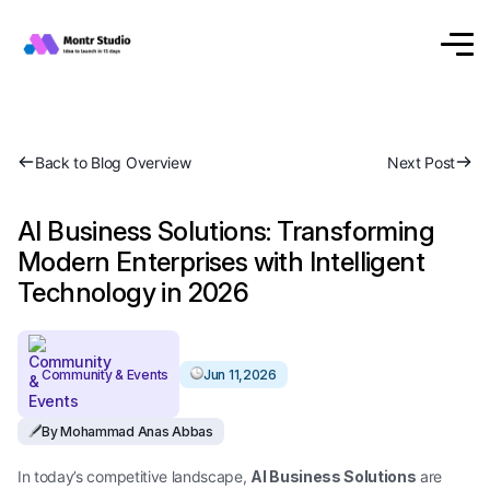
Back to Blog Overview
Next Post
AI Business Solutions: Transforming
Modern Enterprises with Intelligent
Technology in 2026
Community & Events
Jun 11,2026
By Mohammad Anas Abbas
In today’s competitive landscape,
AI Business Solutions
are