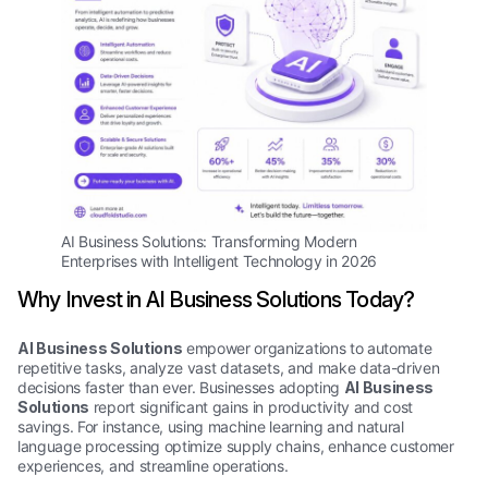
AI Business Solutions: Transforming Modern
Enterprises with Intelligent Technology in 2026
Why Invest in AI Business Solutions Today?
AI Business Solutions
empower organizations to automate
repetitive tasks, analyze vast datasets, and make data-driven
decisions faster than ever. Businesses adopting
AI Business
Solutions
report significant gains in productivity and cost
savings. For instance, using machine learning and natural
language processing optimize supply chains, enhance customer
experiences, and streamline operations.