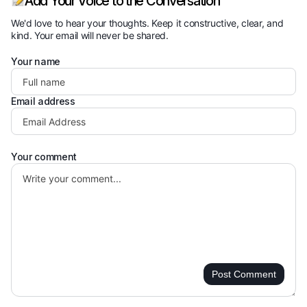
Add Your Voice to the Conversation
We'd love to hear your thoughts. Keep it constructive, clear, and
kind. Your email will never be shared.
Your name
Email address
Your comment
Post Comment