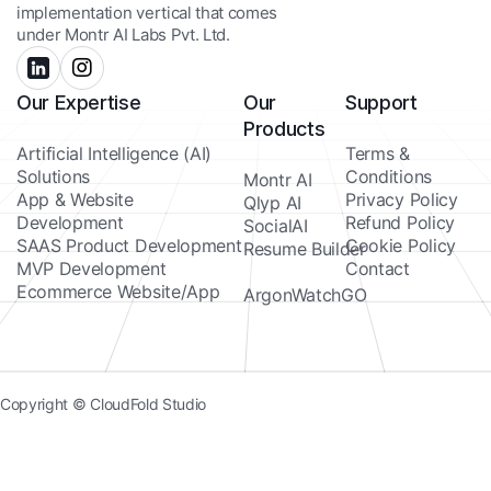
implementation vertical that comes
under Montr AI Labs Pvt. Ltd.
Our Expertise
Our
Support
Products
Artificial Intelligence (AI)
Terms &
Solutions
Conditions
Montr AI
App & Website
Privacy Policy
Qlyp AI
Development
Refund Policy
SocialAI
SAAS Product Development
Cookie Policy
Resume Builder
MVP Development
Contact
Ecommerce Website/App
ArgonWatchGO
Copyright © CloudFold Studio