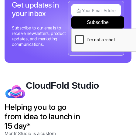
Get updates in
your inbox
Subscribe
Subscribe to our emails to
receive newsletters, product
updates, and marketing
communications.
CloudFold Studio
Helping you to go
from idea to launch in
15 day*
Montr Studio is a custom