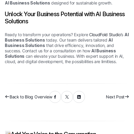
AI Business Solutions
designed for sustainable growth.
Unlock Your Business Potential with AI Business
Solutions
Ready to transform your operations? Explore
CloudFold Studio’
s
AI
Business Solutions
today. Our team delivers tailored
AI
Business Solutions
that drive efficiency, innovation, and
success. Contact us for a consultation on how
AI Business
Solutions
can elevate your business. With expert support in AI,
cloud, and digital development, the possibilities are limitless.
Back to Blog Overview
Next Post