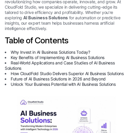
revolutionizing how companies operate, innovate, and grow. At
CloudFold Studio, we specialize in delivering cutting-edge its
tailored to drive efficiency and profitability. Whether you’re
exploring
AI Business Solutions
for automation or predictive
insights, our expert team helps businesses harness artificial
intelligence effectively.
Table of Contents
Why Invest in AI Business Solutions Today?
Key Benefits of Implementing AI Business Solutions
Real-World Applications and Case Studies of AI Business
Solutions
How CloudFold Studio Delivers Superior AI Business Solutions
Future of AI Business Solutions in 2026 and Beyond
Unlock Your Business Potential with AI Business Solutions