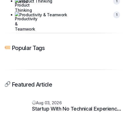
Product Thinking
1
Productivity & Teamwork
1
Popular Tags
Featured Article
Aug 03, 2026
Startup With No Technical Experience:
5 Proven Steps