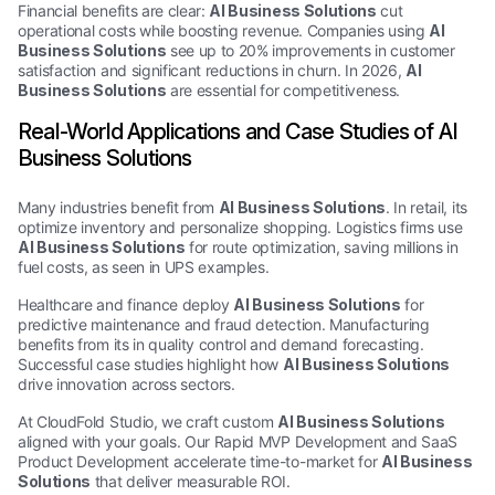
Financial benefits are clear:
AI Business Solutions
cut
operational costs while boosting revenue. Companies using
AI
Business Solutions
see up to 20% improvements in customer
satisfaction and significant reductions in churn. In 2026,
AI
Business Solutions
are essential for competitiveness.
Real-World Applications and Case Studies of AI
Business Solutions
Many industries benefit from
AI Business Solutions
. In retail, its
optimize inventory and personalize shopping. Logistics firms use
AI Business Solutions
for route optimization, saving millions in
fuel costs, as seen in UPS examples.
Healthcare and finance deploy
AI Business Solutions
for
predictive maintenance and fraud detection. Manufacturing
benefits from its in quality control and demand forecasting.
Successful case studies highlight how
AI Business Solutions
drive innovation across sectors.
At CloudFold Studio, we craft custom
AI Business Solutions
aligned with your goals. Our Rapid MVP Development and SaaS
Product Development accelerate time-to-market for
AI Business
Solutions
that deliver measurable ROI.