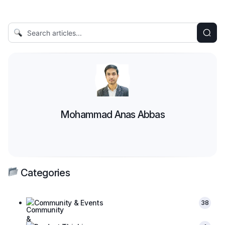
Mohammad Anas Abbas
Categories
Community & Events
38