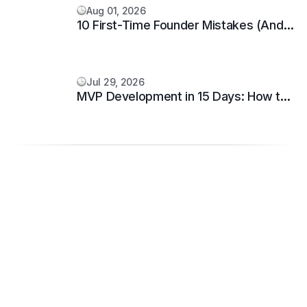
Aug 01, 2026
10 First-Time Founder Mistakes (And
How to Avoid Them)
Jul 29, 2026
MVP Development in 15 Days: How to
Build and Launch Your Startup Fast.