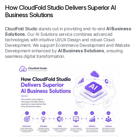
How CloudFold Studio Delivers Superior AI
Business Solutions
CloudFold Studio
stands out in providing end-to-end
AI Business
Solutions
. Our AI Solutions service combines advanced
technologies with intuitive UI/UX Design and robust Cloud
Development. We support Ecommerce Development and Website
Development enhanced by
AI Business Solutions
, ensuring
seamless digital transformation.