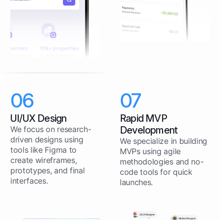
06
07
UI/UX Design
Rapid MVP
We focus on research-
Development
driven designs using
We specialize in building
tools like Figma to
MVPs using agile
create wireframes,
methodologies and no-
prototypes, and final
code tools for quick
interfaces.
launches.