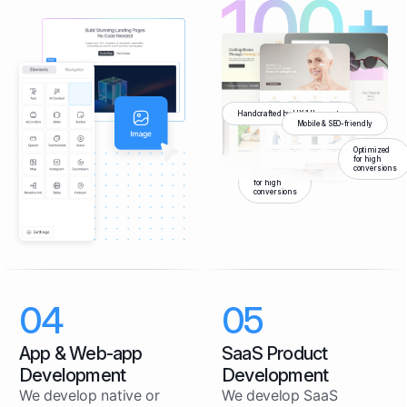
Handcrafted by UX/UI experts
Mobile & SEO-friendly
Optimized
for high
conversions
Optimized
for high
conversions
04
05
App & Web-app
SaaS Product
Development
Development
We develop native or
We develop SaaS