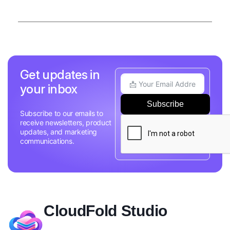
Get updates in
your inbox
Subscribe
Subscribe to our emails to
receive newsletters, product
updates, and marketing
communications.
CloudFold Studio