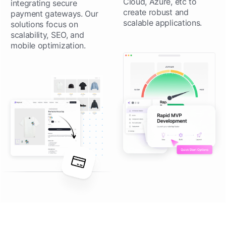
Cloud, Azure, etc to
integrating secure
create robust and
payment gateways. Our
scalable applications.
solutions focus on
scalability, SEO, and
mobile optimization.