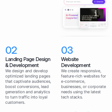
02
03
Landing Page Design
Website
& Development
Development
We design and develop
We create responsive,
optimized landing pages
feature-rich websites for
that captivate audiences,
e-commerce,
boost conversions, lead
businesses, or corporate
generation and analytics
needs using the latest
to turn traffic into loyal
tech stacks.
customers.