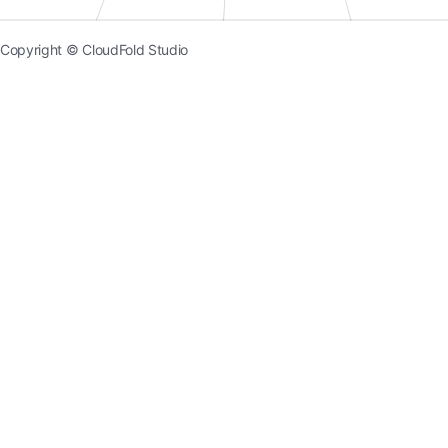
Copyright © CloudFold Studio