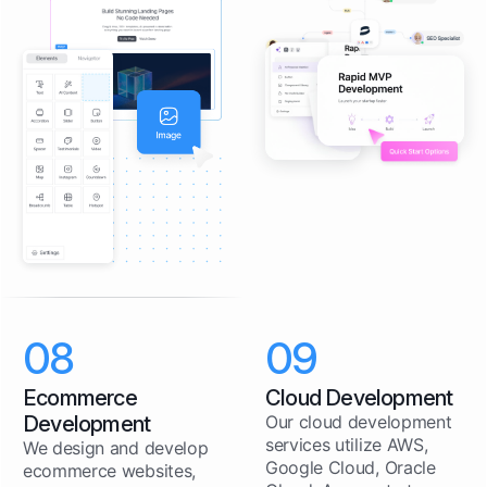
08
09
Ecommerce
Cloud Development
Development
Our cloud development
services utilize AWS,
We design and develop
Google Cloud, Oracle
ecommerce websites,