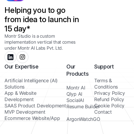
Helping you to go
from idea to launch in
15 day*
Montr Studio is a custom
implementation vertical that comes
under Montr AI Labs Pvt. Ltd.
Our Expertise
Our
Support
Products
Artificial Intelligence (AI)
Terms &
Solutions
Conditions
Montr AI
App & Website
Privacy Policy
Qlyp AI
Development
Refund Policy
SocialAI
SAAS Product Development
Cookie Policy
Resume Builder
MVP Development
Contact
Ecommerce Website/App
ArgonWatchGO