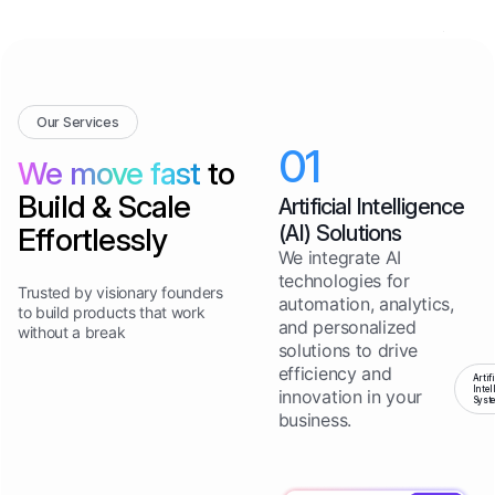
Our Services
01
We move fast
to
Build & Scale
Artificial Intelligence
(AI) Solutions
Effortlessly
We integrate AI
technologies for
Trusted by visionary founders
automation, analytics,
to build products that work
and personalized
without a break
solutions to drive
efficiency and
Artif
Intel
innovation in your
Syst
business.