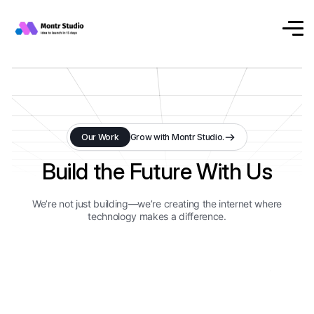
Our Work
Grow with Montr Studio.
Build the Future With Us
We’re not just building—we’re creating the internet where
technology makes a difference.