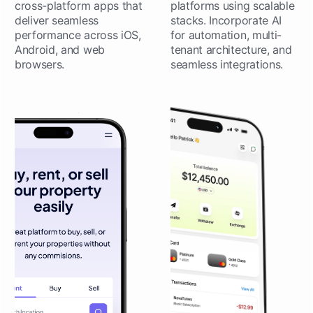
cross-platform apps that
platforms using scalable
deliver seamless
stacks. Incorporate AI
performance across iOS,
for automation, multi-
Android, and web
tenant architecture, and
browsers.
seamless integrations.