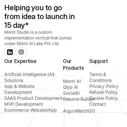
Helping you to go
from idea to launch in
15 day*
Montr Studio is a custom
implementation vertical that comes
under Montr AI Labs Pvt. Ltd.
Our Expertise
Our
Support
Products
Artificial Intelligence (AI)
Terms &
Solutions
Conditions
Montr AI
App & Website
Privacy Policy
Qlyp AI
Development
Refund Policy
SocialAI
SAAS Product Development
Cookie Policy
Resume Builder
MVP Development
Contact
Ecommerce Website/App
ArgonWatchGO