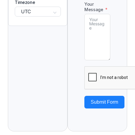
Timezone
Your
Message
UTC
Submit Form