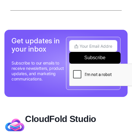
Get updates in
your inbox
Subscribe
Subscribe to our emails to
receive newsletters, product
updates, and marketing
communications.
CloudFold Studio