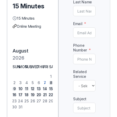
Last Name
15 Minutes
15 Minutes
Email
Online Meeting
Phone
Number
August
2026
SUN
MON
TUE
WED
THU
FRI
SAT
Related
Service
1
2
3
4
5
6
7
8
9
10
11
12
13
14
15
16
17
18
19
20
21
22
Subject
23
24
25
26
27
28
29
30
31