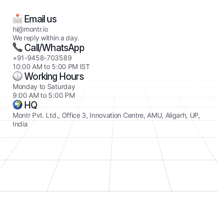
Email us
hi@montr.io
We reply within a day.
Call/WhatsApp
+91-9458-703589
10:00 AM to 5:00 PM IST
Working Hours
Monday to Saturday
9:00 AM to 5:00 PM
HQ
Montr Pvt. Ltd., Office 3, Innovation Centre, AMU, Aligarh, UP,
India