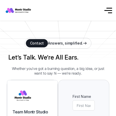
Contact
Answers, simplified.
Let’s Talk. We’re All Ears.
Whether you’ve got a burning question, a big idea, or just
want to say hi — we’re ready.
First Name
Team Montr Studio