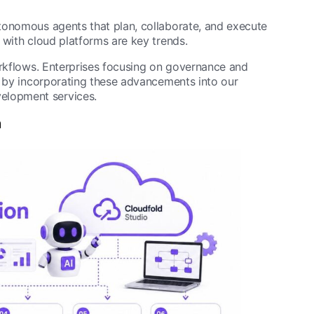
tonomous agents that plan, collaborate, and execute
 with cloud platforms are key trends.
orkflows. Enterprises focusing on governance and
d by incorporating these advancements into our
elopment services.
n