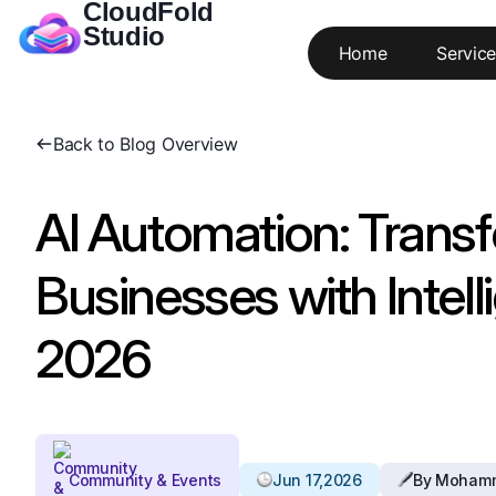
CloudFold
Studio
Home
Service
Back to Blog Overview
AI Automation: Trans
Businesses with Intelli
2026
Community & Events
Jun 17,2026
By Moham