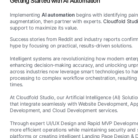
Getting Started with AI Automation
Implementing
AI automation
begins with identifying pain
augmentation, then partner with experts.
Cloudfold Stud
support to maximize its value.
Success stories from Reddit and industry reports confirm
hype by focusing on practical, results-driven solutions.
Intelligent systems are revolutionizing how modern enterp
enhancing decision-making accuracy, and unlocking unpre
across industries now leverage smart technologies to ha
processing to complex workflow orchestration, resulting 
times.
At Cloudfold Studio, our Artificial Intelligence (AI) Sol
that integrate seamlessly with Website Development, 
Development, and Cloud Development services.
Through expert UI/UX Design and Rapid MVP Development
more efficient operations while maintaining security and
platforms or creating intelligent Landing Page Design &