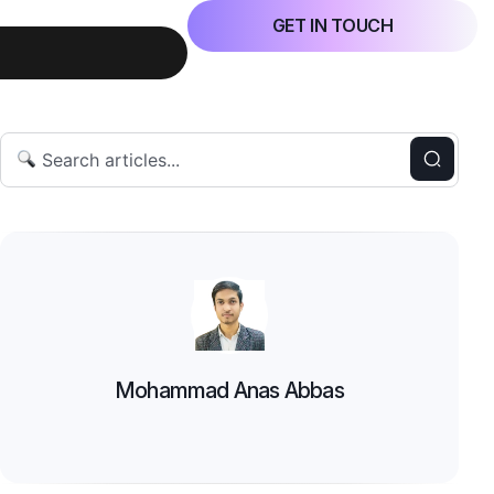
GET IN TOUCH
Mohammad Anas Abbas