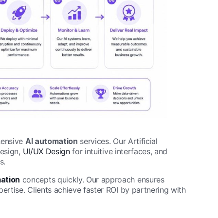
hensive
AI automation
services. Our Artificial
esign,
UI/UX Design
for intuitive interfaces, and
s.
ation
concepts quickly. Our approach ensures
rtise. Clients achieve faster ROI by partnering with