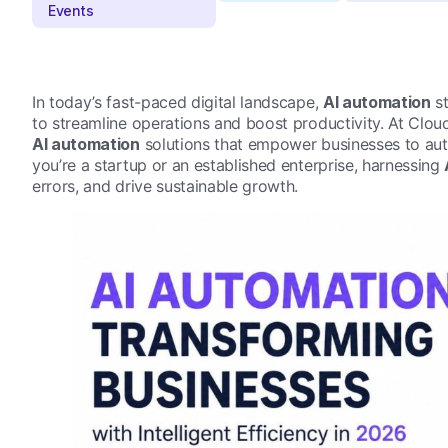
In today’s fast-paced digital landscape,
AI automation
st
to streamline operations and boost productivity. At Cloud
AI automation
solutions that empower businesses to aut
you’re a startup or an established enterprise, harnessing
errors, and drive sustainable growth.