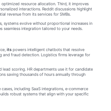
 optimized resource allocation. Third, it improves
onalized interactions. Reddit discussions highlight
tial revenue from its services for SMBs.
ws, systems evolve without proportional increases in
s seamless integration tailored to your needs.
ice,
its
powers intelligent chatbots that resolve
ng and fraud detection. Logistics firms leverage for
d lead scoring. HR departments use it for candidate
ons saving thousands of hours annually through
 cases, including SaaS integrations, e-commerce
ilds robust systems that align with your specific