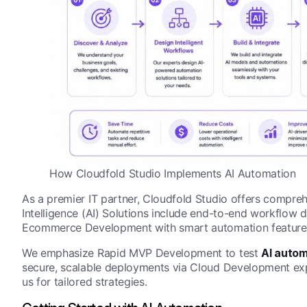
How Cloudfold Studio Implements AI Automation
As a premier IT partner, Cloudfold Studio offers compre
Intelligence (AI) Solutions include end-to-end workflow d
Ecommerce Development with smart automation feature
We emphasize Rapid MVP Development to test
AI autom
secure, scalable deployments via Cloud Development expe
us for tailored strategies.