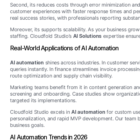
Second, its reduces costs through error minimization and
customer experiences with faster response times and pers
real success stories, with professionals reporting substan
Moreover, its supports scalability. As your business gro
staffing. Cloudfold Studio’s
AI Solutions
expertise ensure
Real-World Applications of AI Automation
AI automation
shines across industries. In customer serv
queries instantly. In finance streamlines invoice processi
route optimization and supply chain visibility.
Marketing teams benefit from it in content generation an
screening and onboarding. Case studies show organizati
targeted its implementations.
Cloudfold Studio excels in
AI automation
for custom use
personalization, and rapid MVP development. Our team bu
business goals.
AI Automation Trends in 2026