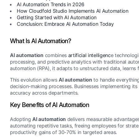
AI Automation Trends in 2026
How Cloudfold Studio Implements AI Automation
Getting Started with AI Automation
Conclusion: Embrace AI Automation Today
What Is AI Automation?
AI automation
combines
artificial intelligenc
e technologi
processing, and predictive analytics with traditional aut
automation (RPA), it adapts to unstructured data, learns
This evolution allows
AI automation
to handle everythin
decision-making processes. Businesses implementing its 
accuracy across departments.
Key Benefits of AI Automation
Adopting
AI automation
delivers measurable advantages. 
automating repetitive tasks, freeing employees for stra
productivity gains of 30-70% in targeted areas.