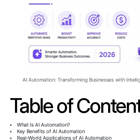
AI Automation: Transforming Businesses with Intelli
Table of Conten
What Is AI Automation?
Key Benefits of AI Automation
Real-World Applications of AI Automation