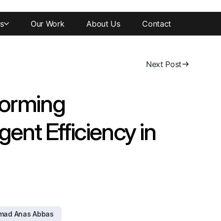
s
Our Work
About Us
Contact
Next Post
forming
gent Efficiency in
mad Anas Abbas