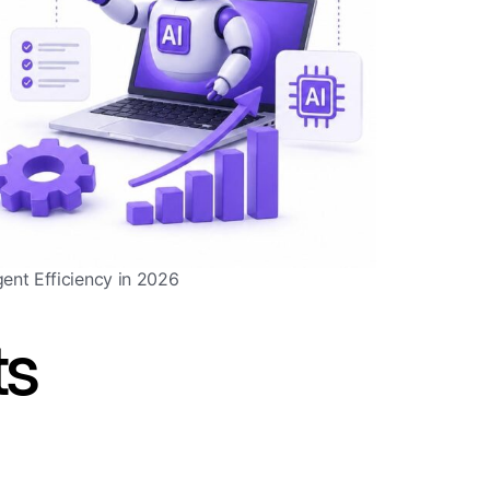
gent Efficiency in 2026
ts