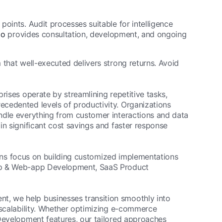
 points. Audit processes suitable for intelligence
io
provides consultation, development, and ongoing
 that well-executed delivers strong returns. Avoid
rises operate by streamlining repetitive tasks,
cedented levels of productivity. Organizations
ndle everything from customer interactions and data
in significant cost savings and faster response
utions focus on building customized implementations
App & Web-app Development, SaaS Product
, we help businesses transition smoothly into
 scalability. Whether optimizing e-commerce
 Development features, our tailored approaches