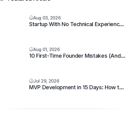
Aug 03, 2026
Startup With No Technical Experience:
5 Proven Steps
Aug 01, 2026
10 First-Time Founder Mistakes (And
How to Avoid Them)
Jul 29, 2026
MVP Development in 15 Days: How to
Build and Launch Your Startup Fast.