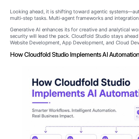
Looking ahead, it is shifting toward agentic systems—au
multi-step tasks. Multi-agent frameworks and integration
Generative AI enhances its for creative and analytical w
security will lead the pack. Cloudfold Studio stays ahea
Website Development, App Development, and Cloud Dev
How Cloudfold Studio Implements AI Automatio