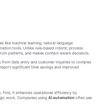
es like machine learning, natural language
omation tools. Unlike rule-based robotic process
 from patterns, and makes context-aware decisions.
g from data entry and customer inquiries to complex
report significant time savings and improved
First, it enhances operational efficiency by
tegic work. Companies using
AI automation
often see