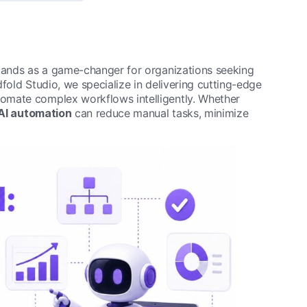
ands as a game-changer for organizations seeking
fold Studio, we specialize in delivering cutting-edge
omate complex workflows intelligently. Whether
AI automation
can reduce manual tasks, minimize