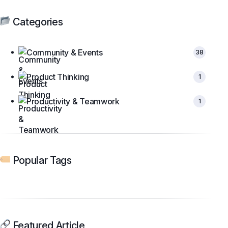
Categories
Community & Events
38
Product Thinking
1
Productivity & Teamwork
1
Popular Tags
Featured Article